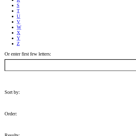
S
T
U
V
W
X
Y
Z
Or enter first few letters:
Sort by:
Order:
Results: