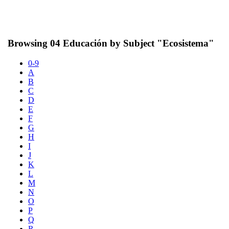
Browsing 04 Educación by Subject "Ecosistema"
0-9
A
B
C
D
E
F
G
H
I
J
K
L
M
N
O
P
Q
R